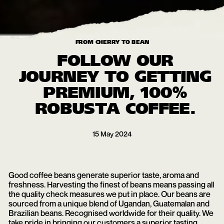
FROM CHERRY TO BEAN
FOLLOW OUR
JOURNEY TO GETTING
PREMIUM, 100%
ROBUSTA COFFEE.
15
May
2024
Good coffee beans generate superior taste, aroma and
freshness. Harvesting the finest of beans means passing all
the quality check measures we put in place. Our beans are
sourced from a unique blend of Ugandan, Guatemalan and
Brazilian beans. Recognised worldwide for their quality. We
take pride in bringing our customers a superior tasting,