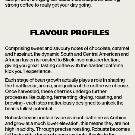
strong coffee to really get your day going.
FLAVOUR PROFILES
Comprising sweet and savoury notes of chocolate, caramel
and hazelnut, the dynamic South and Central American and
African fusion is roasted to Black Insomnia-perfection,
giving you great-tasting coffee with the hardest caffeine
kick you’ll experience.
Each stage of bean growth actually plays a role in shaping
the final flavour, aroma, and quality of the coffee we choose.
Once harvested, these cherries undergo further
processes like pulping, fermenting, drying, roasting, and
brewing - each step meticulously designed to unlock the
bean's fullest potential.
Robusta beans contain twice as much caffeine as Arabica
and grow at a much lower elevation, this means they are not
high in acidity. Through precise roasting, Robusta becomes
full body with a touch of sugary walnuts, thanks to the