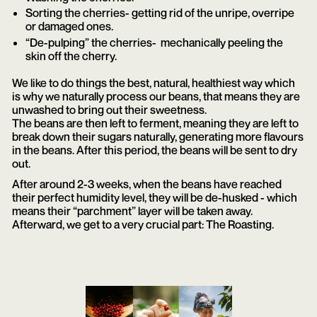
Sorting the cherries- getting rid of the unripe, overripe
or damaged ones.
“De-pulping” the cherries- mechanically peeling the
skin off the cherry.
We like to do things the best, natural, healthiest way which
is why we naturally process our beans, that means they are
unwashed to bring out their sweetness.
The beans are then left to ferment, meaning they are left to
break down their sugars naturally, generating more flavours
in the beans. After this period, the beans will be sent to dry
out.
After around 2-3 weeks, when the beans have reached
their perfect humidity level, they will be de-husked - which
means their “parchment” layer will be taken away.
Afterward, we get to a very crucial part: The Roasting.