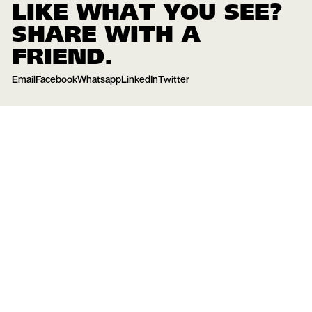
LIKE WHAT YOU SEE?
SHARE WITH A
FRIEND.
Email
Facebook
Whatsapp
LinkedIn
Twitter
15
May
2024
YOU MIGHT ALSO BE INTERESTED IN THESE