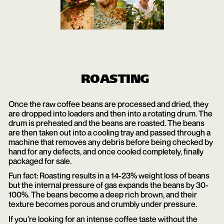
ROASTING
Once the raw coffee beans are processed and dried, they
are dropped into loaders and then into a rotating drum. The
drum is preheated and the beans are roasted. The beans
are then taken out into a cooling tray and passed through a
machine that removes any debris before being checked by
hand for any defects, and once cooled completely, finally
packaged for sale.
Fun fact: Roasting results in a 14-23% weight loss of beans
but the internal pressure of gas expands the beans by 30-
100%. The beans become a deep rich brown, and their
texture becomes porous and crumbly under pressure.
If you’re looking for an intense coffee taste without the