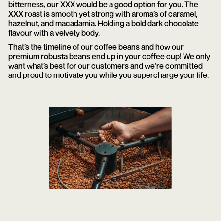
bitterness, our XXX would be a good option for you. The
XXX roast is smooth yet strong with aroma’s of caramel,
hazelnut, and macadamia. Holding a bold dark chocolate
flavour with a velvety body.
That’s the timeline of our coffee beans and how our
premium robusta beans end up in your coffee cup! We only
want what’s best for our customers and we’re committed
and proud to motivate you while you supercharge your life.