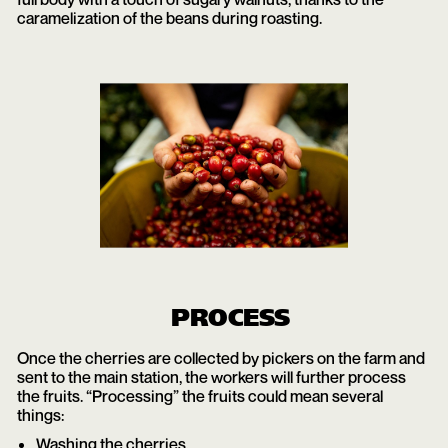
caramelization of the beans during roasting.
PROCESS
Once the cherries are collected by pickers on the farm and
sent to the main station, the workers will further process
the fruits. “Processing” the fruits could mean several
things:
Washing the cherries.