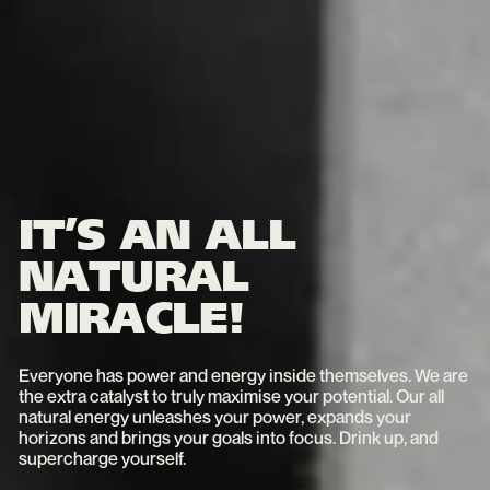
IT’S AN ALL
NATURAL
MIRACLE!
Everyone has power and energy inside themselves. We are
the extra catalyst to truly maximise your potential. Our all
natural energy unleashes your power, expands your
horizons and brings your goals into focus. Drink up, and
supercharge yourself.