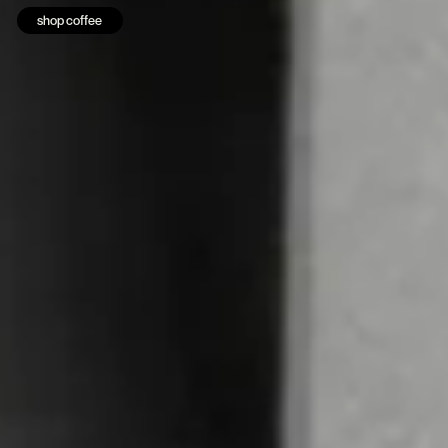
shop coffee