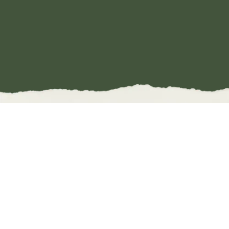
DIFFERENT
FORMS, SAME
ENERGY